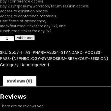
Day 1 conference access,
Day 2 symposium/workshop/forum session access,
Access to exhibition booths,
Access to conference materials,
Certificate of attendance,
Breakfast meal ticket for day 1&2, and
Lunch meal ticket for day 1&2.
Add to cart
SKU:
2507-1-IAS-PHARMA2024-STANDARD-ACCESS-
PASS-(NEPHROLOGY-SYMPOSIUM-BREAKOUT-SESSION)
Category:
Uncategorized
Reviews (0)
Reviews
There are no reviews yet.