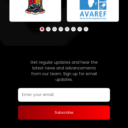
Get regular updates and hear the
latest news and advancements
from our team. Sign up for email
updates.