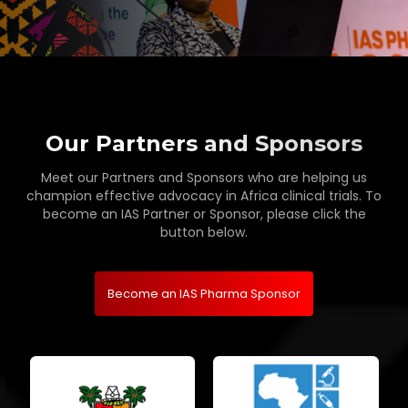
Our Partners and Sponsors
Meet our Partners and Sponsors who are helping us
champion effective advocacy in Africa clinical trials. To
become an IAS Partner or Sponsor, please click the
button below.
Become an IAS Pharma Sponsor