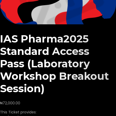
IAS Pharma2025
Standard Access
Pass (Laboratory
Workshop Breakout
Session)
₦
72,000.00
This Ticket provides: