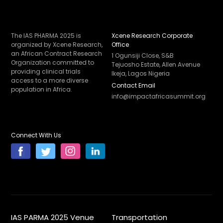
The IAS PHARMA 2025 is
Xcene Research Corporate
organized by Xcene Research,
Office
an African Contract Research
1 Ogunsiji Close, S&B
Organization committed to
Tejuosho Estate, Allen Avenue
providing clinical trials
Ikeja, Lagos Nigeria
access to a more diverse
Contact Email
population in Africa.
info@impactafricasummit.org
Connect With Us
IAS PARMA 2025 Venue
Transportation