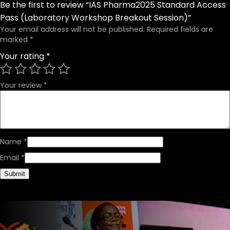
Be the first to review “IAS Pharma2025 Standard Access
Pass (Laboratory Workshop Breakout Session)”
Your email address will not be published.
Required fields are
marked
*
Your rating
*
Your review
*
Name
*
Email
*