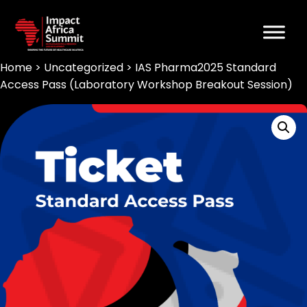
Home
>
Uncategorized
> IAS Pharma2025 Standard
Access Pass (Laboratory Workshop Breakout Session)