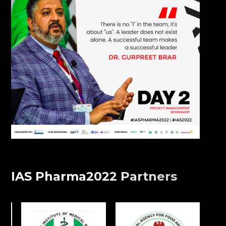
IAS Pharma2022 Partners