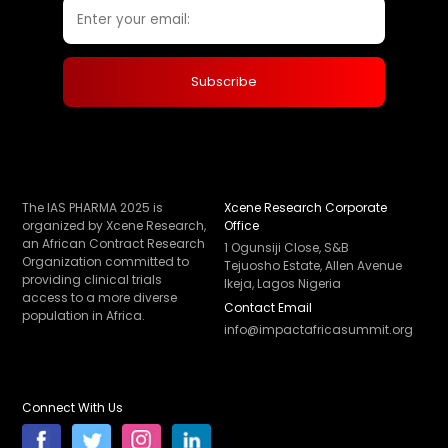
The IAS PHARMA 2025 is
Xcene Research Corporate
organized by Xcene Research,
Office
an African Contract Research
1 Ogunsiji Close, S&B
Organization committed to
Tejuosho Estate, Allen Avenue
providing clinical trials
Ikeja, Lagos Nigeria
access to a more diverse
Contact Email
population in Africa.
info@impactafricasummit.org
Connect With Us