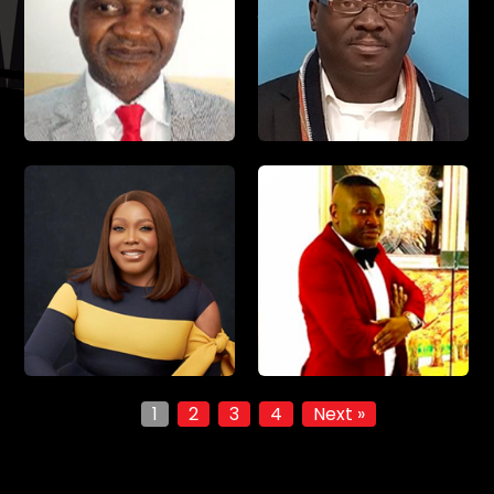
1
2
3
4
Next »