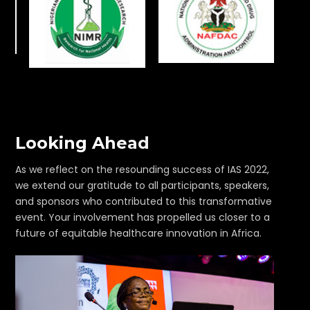
Looking Ahead
As we reflect on the resounding success of IAS 2022,
we extend our gratitude to all participants, speakers,
and sponsors who contributed to this transformative
event. Your involvement has propelled us closer to a
future of equitable healthcare innovation in Africa.