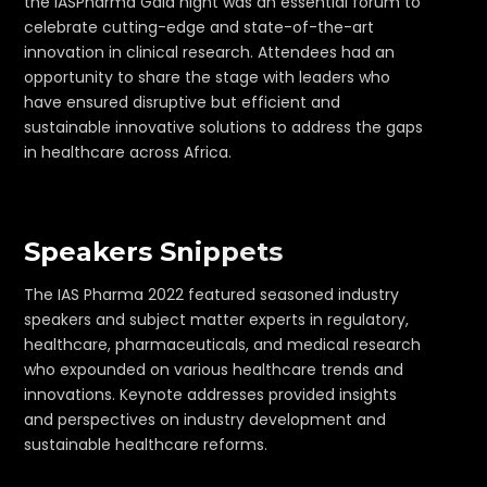
the IASPharma Gala night was an essential forum to
celebrate cutting-edge and state-of-the-art
innovation in clinical research. Attendees had an
opportunity to share the stage with leaders who
have ensured disruptive but efficient and
sustainable innovative solutions to address the gaps
in healthcare across Africa.
Speakers Snippets
The IAS Pharma 2022 featured seasoned industry
speakers and subject matter experts in regulatory,
healthcare, pharmaceuticals, and medical research
who expounded on various healthcare trends and
innovations. Keynote addresses provided insights
and perspectives on industry development and
sustainable healthcare reforms.