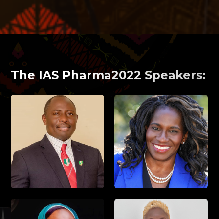
The IAS Pharma2022 Speakers: