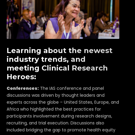
Learning about the newest
industry trends, and
meeting Clinical Research
Heroes:
Conferences:
The IAS conference and panel
discussions was driven by thought leaders and
experts across the globe – United States, Europe, and
Africa who highlighted the best practices for
participants involvement during research designs,
recruiting, and trial execution. Discussions also
included bridging the gap to promote health equity