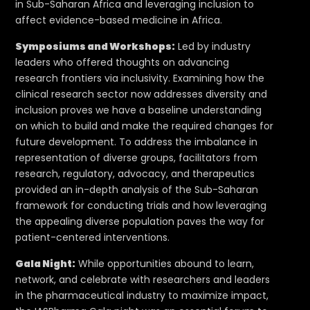
in Sub-Saharan Africa and leveraging inclusion to
affect evidence-based medicine in Africa.
Symposiums and Workshops:
Led by industry
leaders who offered thoughts on advancing
research frontiers via inclusivity. Examining how the
clinical research sector now addresses diversity and
inclusion proves we have a baseline understanding
on which to build and make the required changes for
future development. To address the imbalance in
representation of diverse groups, facilitators from
research, regulatory, advocacy, and therapeutics
provided an in-depth analysis of the Sub-Saharan
framework for conducting trials and how leveraging
the appealing diverse population paves the way for
patient-centered interventions.
Gala Night:
While opportunities abound to learn,
network, and celebrate with researchers and leaders
in the pharmaceutical industry to maximize impact,