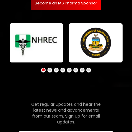
Become an IAS Pharma Sponsor
Get regular updates and hear the
latest news and advancements
from our team. Sign up for email
updates.