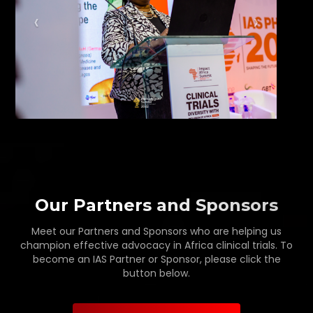
Our Partners and Sponsors
Meet our Partners and Sponsors who are helping us
champion effective advocacy in Africa clinical trials. To
become an IAS Partner or Sponsor, please click the
button below.