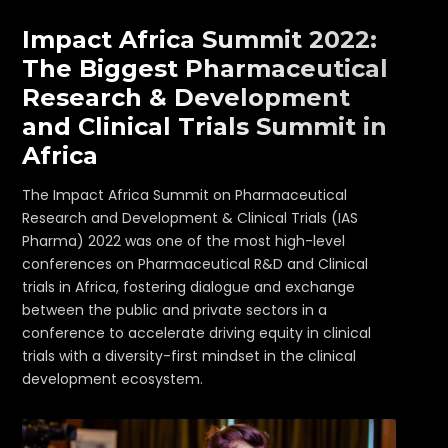
Impact Africa Summit 2022:
The Biggest Pharmaceutical
Research & Development
and Clinical Trials Summit in
Africa
The Impact Africa Summit on Pharmaceutical
Research and Development & Clinical Trials (IAS
Pharma) 2022 was one of the most high-level
conferences on Pharmaceutical R&D and Clinical
trials in Africa, fostering dialogue and exchange
between the public and private sectors in a
conference to accelerate driving equity in clinical
trials with a diversity-first mindset in the clinical
development ecosystem.