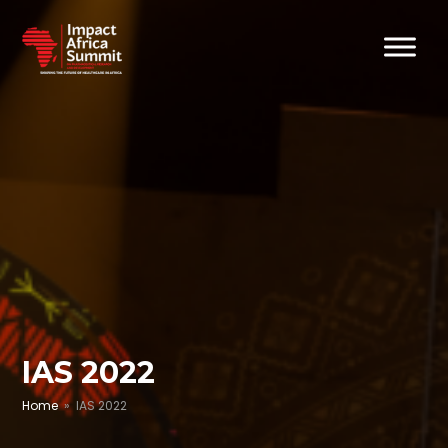
IAS 2022
Home
» IAS 2022