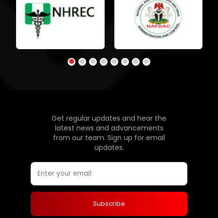
Get regular updates and hear the
latest news and advancements
from our team. Sign up for email
updates.