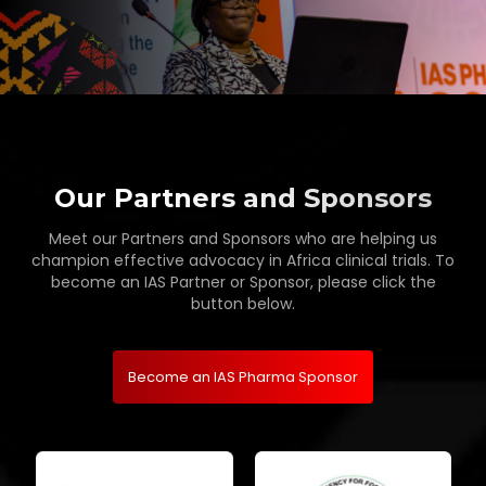
Our Partners and Sponsors
Meet our Partners and Sponsors who are helping us
champion effective advocacy in Africa clinical trials. To
become an IAS Partner or Sponsor, please click the
button below.
Become an IAS Pharma Sponsor