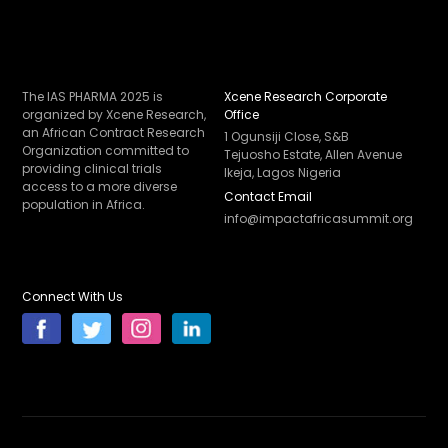
The IAS PHARMA 2025 is
Xcene Research Corporate
organized by Xcene Research,
Office
an African Contract Research
1 Ogunsiji Close, S&B
Organization committed to
Tejuosho Estate, Allen Avenue
providing clinical trials
Ikeja, Lagos Nigeria
access to a more diverse
Contact Email
population in Africa.
info@impactafricasummit.org
Connect With Us