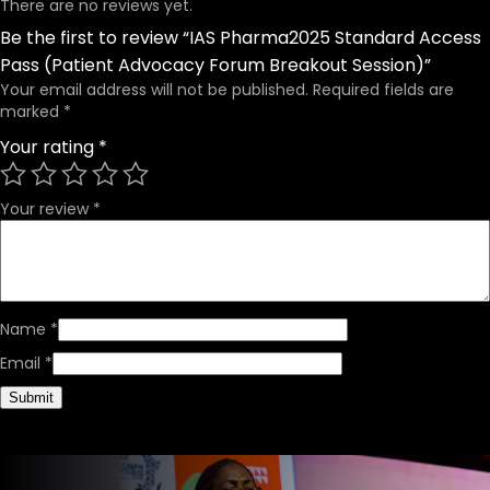
There are no reviews yet.
Be the first to review “IAS Pharma2025 Standard Access
Pass (Patient Advocacy Forum Breakout Session)”
Your email address will not be published.
Required fields are
marked
*
Your rating
*
Your review
*
Name
*
Email
*