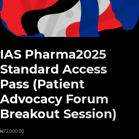
IAS Pharma2025
Standard Access
Pass (Patient
Advocacy Forum
Breakout Session)
₦
72,000.00