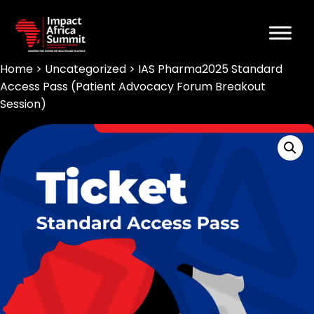
Home
>
Uncategorized
> IAS Pharma2025 Standard
Access Pass (Patient Advocacy Forum Breakout
Session)