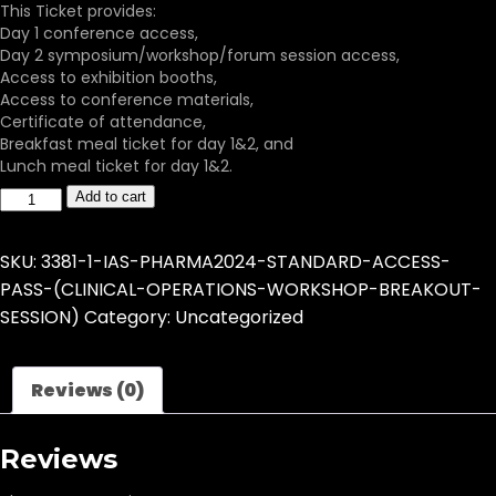
This Ticket provides:
Day 1 conference access,
Day 2 symposium/workshop/forum session access,
Access to exhibition booths,
Access to conference materials,
Certificate of attendance,
Breakfast meal ticket for day 1&2, and
Lunch meal ticket for day 1&2.
Add to cart
SKU:
3381-1-IAS-PHARMA2024-STANDARD-ACCESS-
PASS-(CLINICAL-OPERATIONS-WORKSHOP-BREAKOUT-
SESSION)
Category:
Uncategorized
Reviews (0)
Reviews