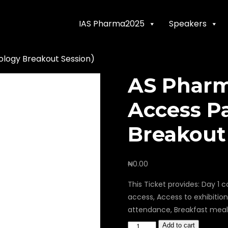
IAS Pharma2025
Speakers
logy Breakout Session)
AS Pharm
Access P
Breakout
₦
0.00
This Ticket provides: Day 
access, Access to exhibitio
attendance, Breakfast meal 
Add to cart