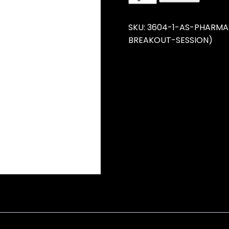
SKU:
3604-1-AS-PHARMA
BREAKOUT-SESSION)