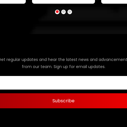
Get regular updates and hear the latest news and advancement
from our team. Sign up for email updates.