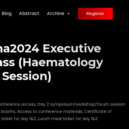
Blog
Abstract
Archive
Register
a2024 Executive
ass (Haematology
 Session)
1 conference access, Day 2 symposium/workshop/forum session
n booths, Access to conference materials, Certificate of
ticket for day 1&2, Lunch meal ticket for day 1&2