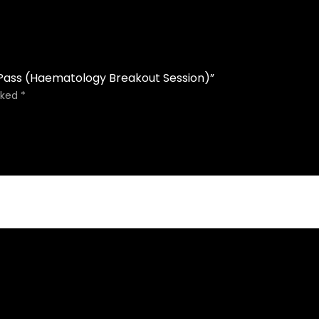
 Pass (Haematology Breakout Session)”
rked
*