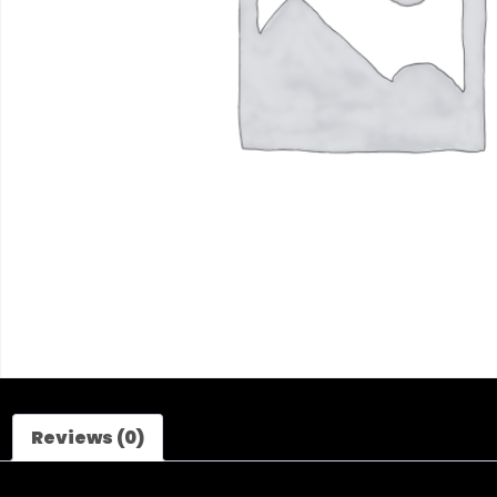
Reviews (0)