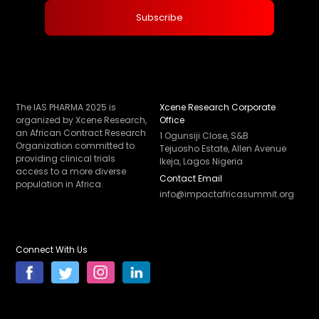
The IAS PHARMA 2025 is
Xcene Research Corporate
organized by Xcene Research,
Office
an African Contract Research
1 Ogunsiji Close, S&B
Organization committed to
Tejuosho Estate, Allen Avenue
providing clinical trials
Ikeja, Lagos Nigeria
access to a more diverse
Contact Email
population in Africa.
info@impactafricasummit.org
Connect With Us