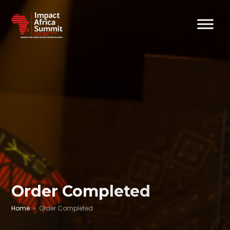
Order Completed
Home
» Order Completed