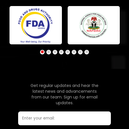
Get regular updates and hear the
latest news and advancements
from our team. Sign up for email
updates.