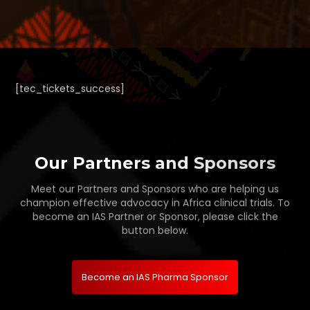
[tec_tickets_success]
Our Partners and Sponsors
Meet our Partners and Sponsors who are helping us
champion effective advocacy in Africa clinical trials. To
become an IAS Partner or Sponsor, please click the
button below.
Become an IAS Pharma Sponsor