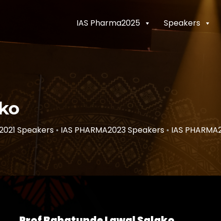
IAS Pharma2025
Speakers
ako
2021 Speakers
•
IAS PHARMA2023 Speakers
•
IAS PHARMA
Prof Babatunde Lawal Salako