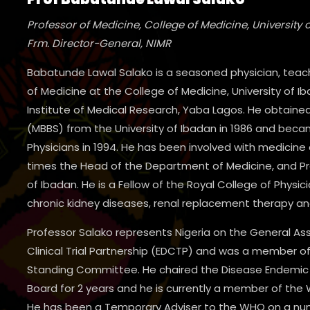
Professor of Medicine, College of Medicine, University 
Frm. Director-General, NIMR
Babatunde Lawal Salako is a seasoned physician, teache
of Medicine at the College of Medicine, University of 
Institute of Medical Research, Yaba Lagos. He obtaine
(MBBS) from the University of Ibadan in 1986 and beca
Physicians in 1994. He has been involved with medicine
times the Head of the Department of Medicine, and Pro
of Ibadan. He is a Fellow of the Royal College of Physic
chronic kidney diseases, renal replacement therapy an
Professor Salako represents Nigeria on the General A
Clinical Trial Partnership (EDCTP) and was a member 
Standing Committee. He chaired the Disease Endemic
Board for 2 years and he is currently a member of the
He has been a Temporary Adviser to the WHO on a nu