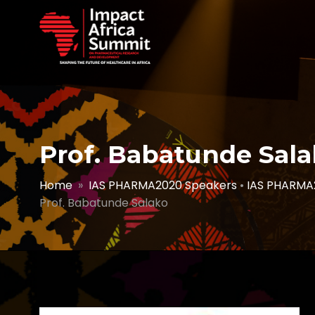
Prof. Babatunde Sal
Home
»
IAS PHARMA2020 Speakers
•
IAS PHARMA
Prof. Babatunde Salako