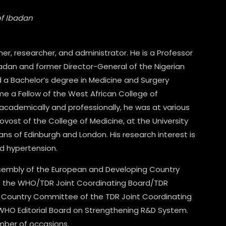
of Ibadan
r, researcher, and administrator. He is a Professor
Ibadan and former Director-General of the Nigerian
d a Bachelor’s degree in Medicine and Surgery
me a Fellow of the West African College of
 academically and professionally, he was at various
vost of the College of Medicine, at the University
ians of Edinburgh and London. His research interest is
d hypertension.
ssembly of the European and Developing Country
of the WHO/TDR Joint Coordinating Board/TDR
 Country Committee of the TDR Joint Coordinating
 WHO Editorial Board on Strengthening R&D System.
mber of occasions.