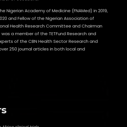
the Nigerian Academy of Medicine (FNAMed) in 2019,
020 and Fellow of the Nigerian Association of
ational Health Research Committee and Chairman
 He was a member of the TETFund Research and
perts of the CBN Health Sector Research and
er 250 journal articles in both local and
rs