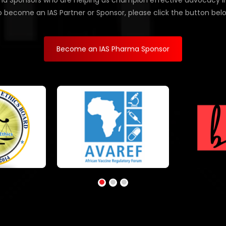
d Sponsors who are helping us champion effective advocacy in Af
 become an IAS Partner or Sponsor, please click the button bel
Become an IAS Pharma Sponsor