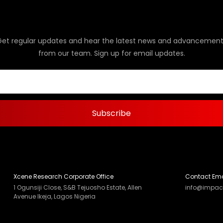
Get regular updates and hear the latest news and advancement
from our team. Sign up for email updates.
Xcene Research Corporate Office
Contact Ema
1 Ogunsiji Close, S&B Tejuosho Estate, Allen
info@impac
Avenue Ikeja, Lagos Nigeria