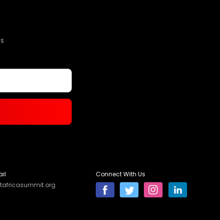
s
il
Connect With Us
tafricasummit.org