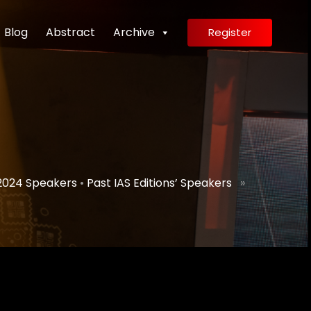
Blog
Abstract
Archive
Register
2024 Speakers
•
Past IAS Editions’ Speakers
»