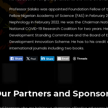
Professor Salako was appointed Foundation Fellow of 
Fellow Nigerian Academy of Science (FAS) in February 2
Nephrology in February 2022. He was the Chairman N
National COVID-19 Research Coalition for two years.
Development Standing Committee and the Board of Ex
Development Innovation Scheme. He has to his credit ov
international journals including two books.
Post
Email
Threads
Share
Share
ur Partners and Sponso