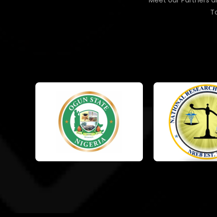
Meet our Partners an
To