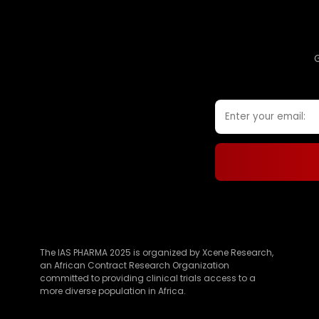
The IAS PHARMA 2025 is organized by Xcene Research,
an African Contract Research Organization
committed to providing clinical trials access to a
more diverse population in Africa.