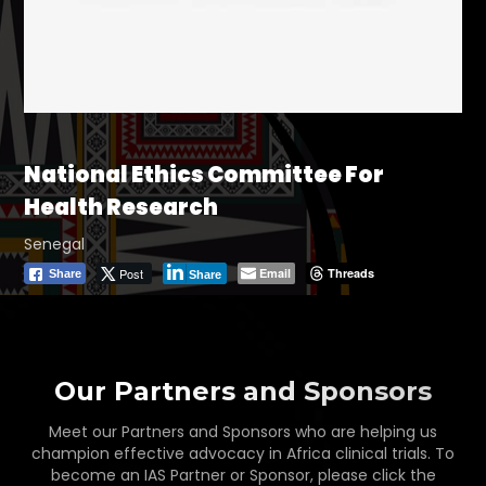
National Ethics Committee For
Health Research
Senegal
Post
Email
Threads
Share
Share
Our Partners and Sponsors
Meet our Partners and Sponsors who are helping us
champion effective advocacy in Africa clinical trials. To
become an IAS Partner or Sponsor, please click the