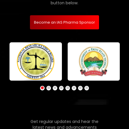
button below.
Become an IAS Pharma Sponsor
Get regular updates and hear the
latest news and advancements