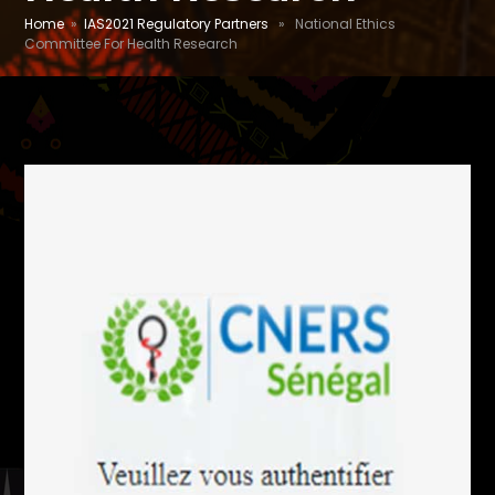
Home
»
IAS2021 Regulatory Partners
» National Ethics
Committee For Health Research