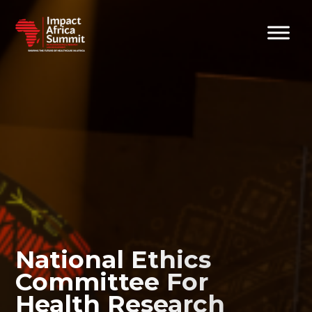
National Ethics
Committee For
Health Research