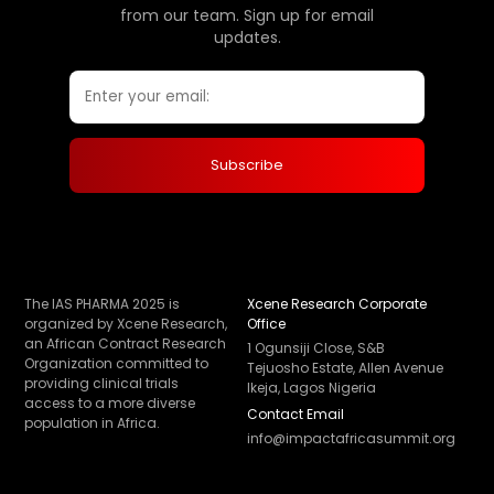
from our team. Sign up for email
updates.
The IAS PHARMA 2025 is
Xcene Research Corporate
organized by Xcene Research,
Office
an African Contract Research
1 Ogunsiji Close, S&B
Organization committed to
Tejuosho Estate, Allen Avenue
providing clinical trials
Ikeja, Lagos Nigeria
access to a more diverse
Contact Email
population in Africa.
info@impactafricasummit.org