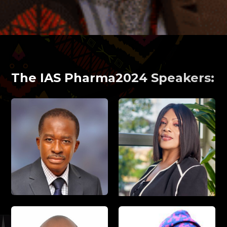
The IAS Pharma2024 Speakers: