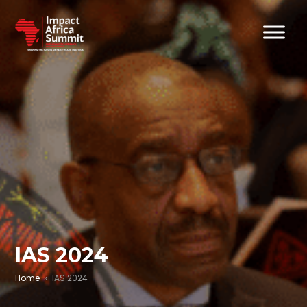
IAS 2024
Home
» IAS 2024