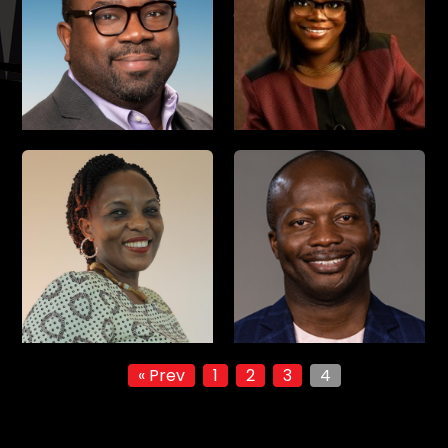
« Prev
1
2
3
4