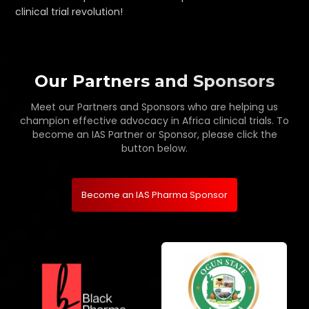
clinical trial revolution!
Our Partners and Sponsors
Meet our Partners and Sponsors who are helping us
champion effective advocacy in Africa clinical trials. To
become an IAS Partner or Sponsor, please click the
button below.
Become an IAS Pharma Sponsor