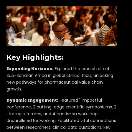
Key Highlights:
Expanding Horizons:
Explored the crucial role of
Sub-Saharan Africa in global clinical trials, unlocking
new pathways for pharmaceutical value chain
growth.
Dynamic Engagement:
Featured 1 impactful
conference, 2 cutting-edge scientific symposiums, 2
strategic forums, and 4 hands-on workshops.
Unparalleled Networking: Facilitated vital connections
between researchers, clinical data custodians, key