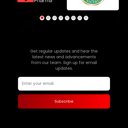
Get regular updates and hear the
latest news and advancements
from our team. Sign up for email
updates.