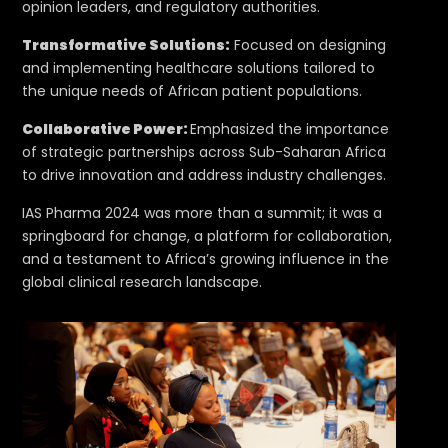
opinion leaders, and regulatory authorities.
Transformative Solutions:
Focused on designing
and implementing healthcare solutions tailored to
the unique needs of African patient populations.
Collaborative Power:
Emphasized the importance
of strategic partnerships across Sub-Saharan Africa
to drive innovation and address industry challenges.
IAS Pharma 2024 was more than a summit; it was a
springboard for change, a platform for collaboration,
and a testament to Africa’s growing influence in the
global clinical research landscape.