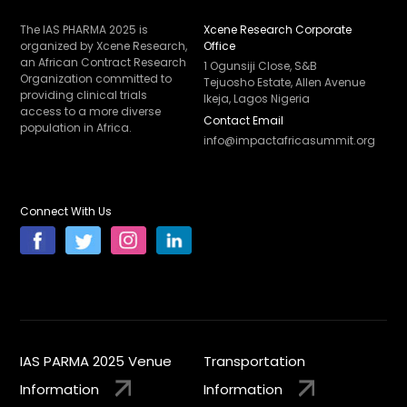
The IAS PHARMA 2025 is
Xcene Research Corporate
organized by Xcene Research,
Office
an African Contract Research
1 Ogunsiji Close, S&B
Organization committed to
Tejuosho Estate, Allen Avenue
providing clinical trials
Ikeja, Lagos Nigeria
access to a more diverse
Contact Email
population in Africa.
info@impactafricasummit.org
Connect With Us
IAS PARMA 2025 Venue
Transportation
Information
Information