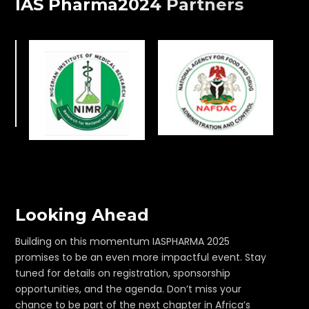
IAS Pharma2024 Partners
Looking Ahead
Building on this momentum IASPHARMA 2025
promises to be an even more impactful event. Stay
tuned for details on registration, sponsorship
opportunities, and the agenda. Don’t miss your
chance to be part of the next chapter in Africa’s