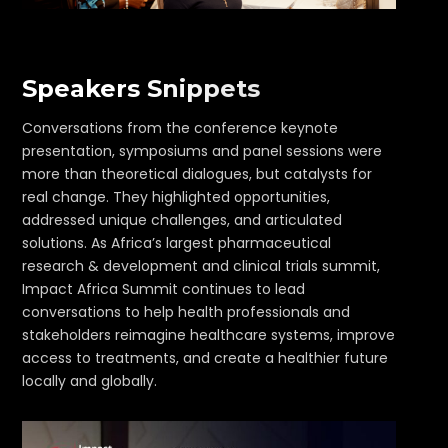
Speakers Snippets
Conversations from the conference keynote
presentation, symposiums and panel sessions were
more than theoretical dialogues, but catalysts for
real change. They highlighted opportunities,
addressed unique challenges, and articulated
solutions. As Africa’s largest pharmaceutical
research & development and clinical trials summit,
Impact Africa Summit continues to lead
conversations to help health professionals and
stakeholders reimagine healthcare systems, improve
access to treatments, and create a healthier future
locally and globally.