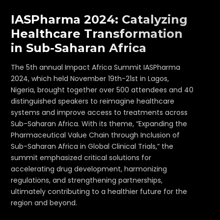
IASPharma 2024: Catalyzing
Healthcare Transformation
in Sub-Saharan Africa
The 5th annual Impact Africa Summit IASPharma
2024, which held November 19th-21st in Lagos,
Nigeria, brought together over 500 attendees and 40
distinguished speakers to reimagine healthcare
systems and improve access to treatments across
Sub-Saharan Africa. With its theme, “Expanding the
Pharmaceutical Value Chain through Inclusion of
Sub-Saharan Africa in Global Clinical Trials,” the
summit emphasized critical solutions for
accelerating drug development, harmonizing
regulations, and strengthening partnerships,
ultimately contributing to a healthier future for the
region and beyond.