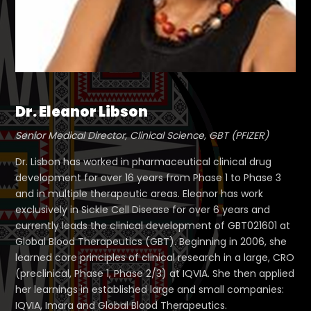
Dr. Eleanor Libson
Senior Medical Director, Clinical Science, GBT (PFIZER)
Dr. Lisbon has worked in pharmaceutical clinical drug
development for over 16 years from Phase 1 to Phase 3
and in multiple therapeutic areas. Eleanor has work
exclusively in Sickle Cell Disease for over 6 years and
currently leads the clinical development of GBT021601 at
Global Blood Therapeutics (GBT). Beginning in 2006, she
learned core principles of clinical research in a large, CRO
(preclinical, Phase 1, Phase 2/3) at IQVIA. She then applied
her learnings in established large and small companies:
IQVIA, Imara and Global Blood Therapeutics.