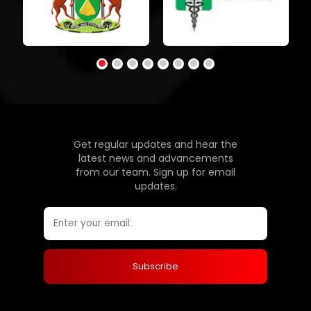
Get regular updates and hear the
latest news and advancements
from our team. Sign up for email
updates.