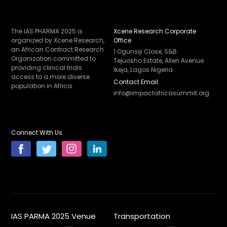
The IAS PHARMA 2025 is
Xcene Research Corporate
organized by Xcene Research,
Office
an African Contract Research
1 Ogunsiji Close, S&B
Organization committed to
Tejuosho Estate, Allen Avenue
providing clinical trials
Ikeja, Lagos Nigeria
access to a more diverse
Contact Email
population in Africa.
info@impactafricasummit.org
Connect With Us
IAS PARMA 2025 Venue
Transportation