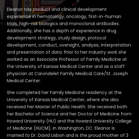
Eleanor has product and clinical development
experience in hematology, oncology, first-in-human
trials, high-risk biologics and monoclonal antibodies.
Additionally, she has a depth of experience in drug
development strategy, study design, protocol
development, conduct, oversight, analysis, interpretation
and presentation of data. Prior to her industry work she
worked as an Associate Professor of Family Medicine at
the University of Kansas Medical Center and as a staff
physician at Carondelet Family Medical Care/St. Joseph
Medical Center.
She completed her Family Medicine residency at the
University of Kansas Medical Center, where she also
received her Master of Public Health. She received both
her Bachelor of Science and her Doctor of Medicine from
Howard University (HU) and the Howard University College
of Medicine (HUCM), in Washington, DC. Eleanor is
married to Dr. David Lisbon and is the proud mother of 3