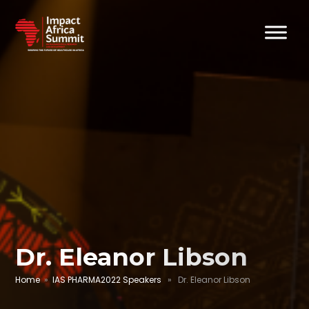
Dr. Eleanor Libson
Home
»
IAS PHARMA2022 Speakers
» Dr. Eleanor Libson