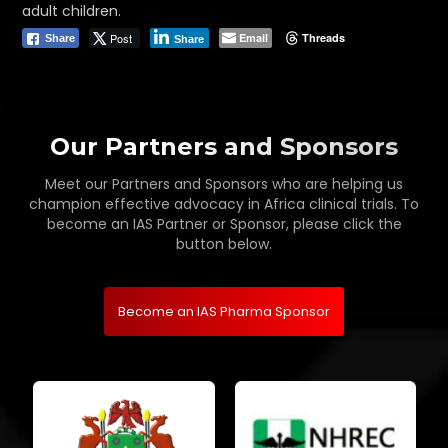
adult children.
Post
Email
Threads
Share
Share
Our Partners and Sponsors
Meet our Partners and Sponsors who are helping us
champion effective advocacy in Africa clinical trials. To
become an IAS Partner or Sponsor, please click the
button below.
Become an IAS Pharma Sponsor