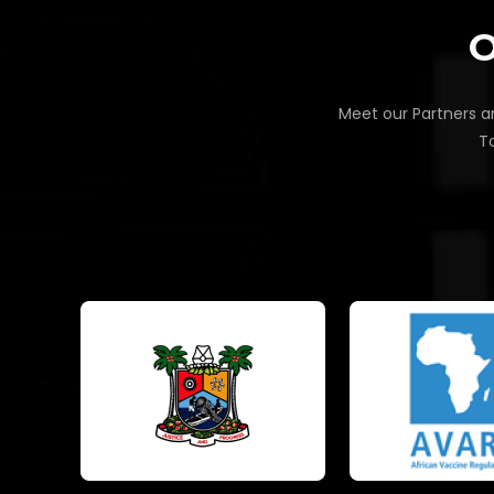
O
Meet our Partners an
To