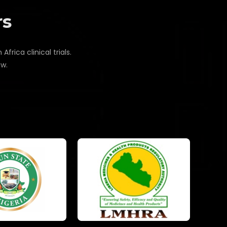
rs
rica clinical trials.
ow.