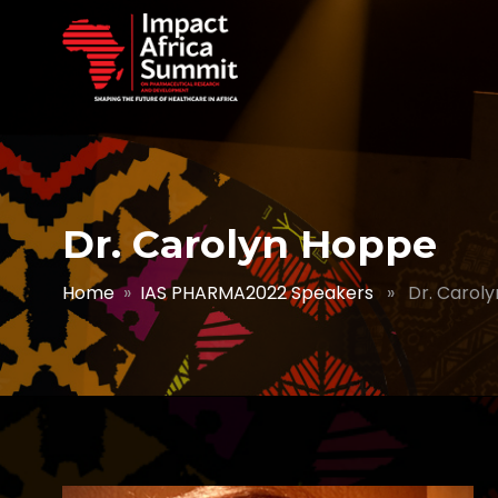
Dr. Carolyn Hoppe
Home
»
IAS PHARMA2022 Speakers
» Dr. Caroly