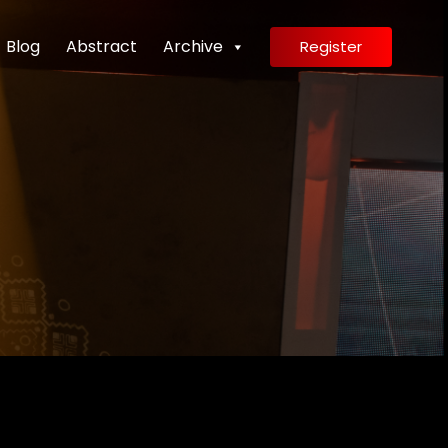
Blog
Abstract
Archive
Register