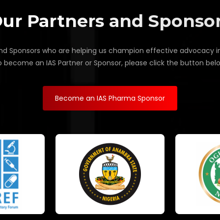
ur Partners and Sponso
d Sponsors who are helping us champion effective advocacy in Af
 become an IAS Partner or Sponsor, please click the button bel
Become an IAS Pharma Sponsor