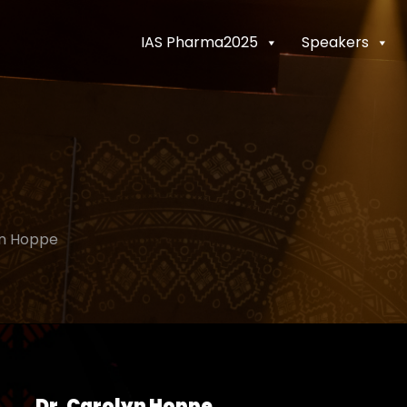
IAS Pharma2025
Speakers
n Hoppe
Dr. Carolyn Hoppe