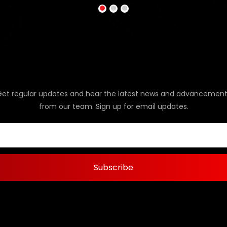
Get regular updates and hear the latest news and advancement
from our team. Sign up for email updates.