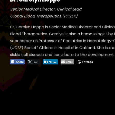
Senior Medical Director, Clinical Lead
Global Blood Therapeutics (PFIZER)
Dr. Carolyn Hoppe is Senior Medical Director and Clinic
Blood Therapeutics. Carolyn is also a hematologist by t
year career as Professor of Pediatrics in Hematology-O
(UCSF) Benioff Children’s Hospital in Oakland. She is ex
sickle cell disease and contribute to the development
Post
Email
Threads
Share
Share