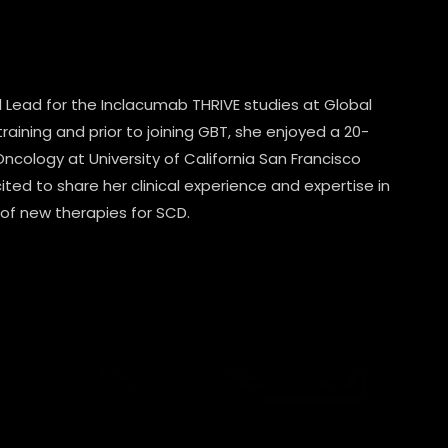
al Lead for the Inclacumab THRIVE studies at Global
raining and prior to joining GBT, she enjoyed a 20-
ncology at University of California San Francisco
cited to share her clinical experience and expertise in
 of new therapies for SCD.