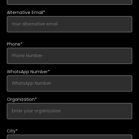
Alternative Email*
Phone*
WhatsApp Number*
Organization*
City*