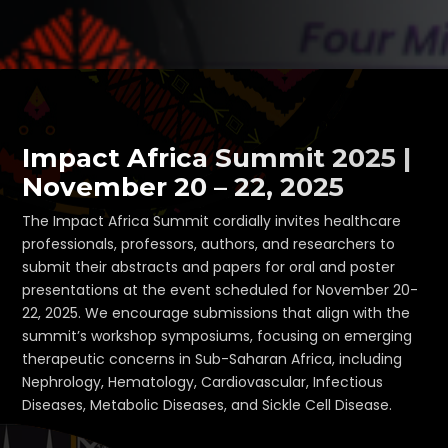
Impact Africa Summit 2025 |
November 20 – 22, 2025
The Impact Africa Summit cordially invites healthcare
professionals, professors, authors, and researchers to
submit their abstracts and papers for oral and poster
presentations at the event scheduled for November 20-
22, 2025. We encourage submissions that align with the
summit’s workshop symposiums, focusing on emerging
therapeutic concerns in Sub-Saharan Africa, including
Nephrology, Hematology, Cardiovascular, Infectious
Diseases, Metabolic Diseases, and Sickle Cell Disease.