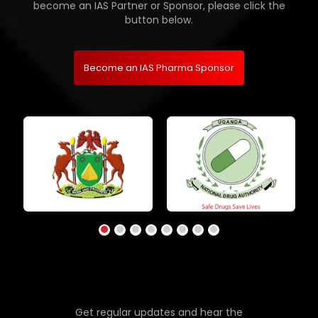
become an IAS Partner or Sponsor, please click the
button below.
Become an IAS Pharma Sponsor
Get regular updates and hear the