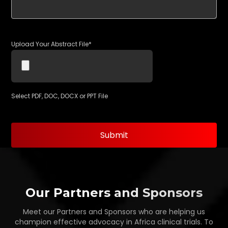
Upload Your Abstract File*
Select PDF, DOC, DOCX or PPT File
Our Partners and Sponsors
Meet our Partners and Sponsors who are helping us
champion effective advocacy in Africa clinical trials. To