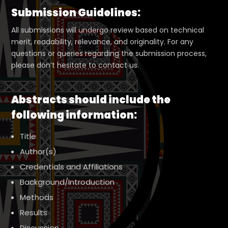
Submission Guidelines:
All submissions will undergo review based on technical
merit, readability, relevance, and originality. For any
questions or queries regarding the submission process,
please don’t hesitate to contact us.
Abstracts should include the
following information:
Title
Author(s)
Credentials and Affiliations
Background/Introduction
Methods
Results
Discussion