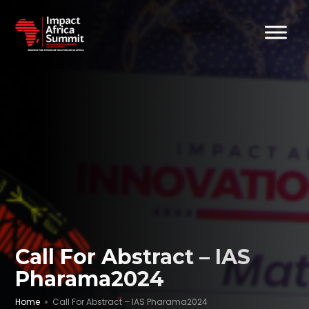
Call For Abstract – IAS
Pharama2024
Home
» Call For Abstract – IAS Pharama2024