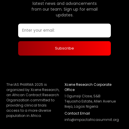
latest news and advancements
from our team. Sign up for email
updates.
The IAS PHARMA 2025 is
Xcene Research Corporate
organized by Xcene Research,
Office
an African Contract Research
1 Ogunsiji Close, S&B
Organization committed to
Tejuosho Estate, Allen Avenue
providing clinical trials
Ikeja, Lagos Nigeria
access to a more diverse
Contact Email
population in Africa.
info@impactafricasummit.org