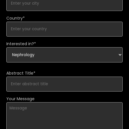
Country*
Interested in?*
Abstract Title*
Your Message