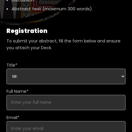
Abstract text (maximum 300 words)
Registration
To submit your abstract, fill the form below and ensure
you attach your Deck.
Title*
Full Name*
Email*