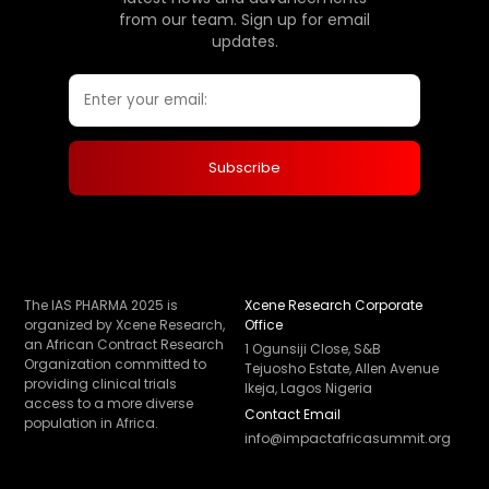
from our team. Sign up for email
updates.
The IAS PHARMA 2025 is
Xcene Research Corporate
organized by Xcene Research,
Office
an African Contract Research
1 Ogunsiji Close, S&B
Organization committed to
Tejuosho Estate, Allen Avenue
providing clinical trials
Ikeja, Lagos Nigeria
access to a more diverse
Contact Email
population in Africa.
info@impactafricasummit.org