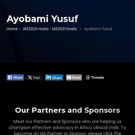
Ayobami Yusuf
Home
»
IAS2020 Hosts
•
IAS2021 Hosts
» Ayobami Yusuf
Post
Email
Threads
Share
Share
Our Partners and Sponsors
Meet our Partners and Sponsors who are helping us
champion effective advocacy in Africa clinical trials. To
become an IAS Partner or Sponsor, please click the