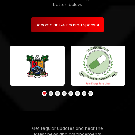
button below.
Become an IAS Pharma Sponsor
Get regular updates and hear the
latest news and advancements