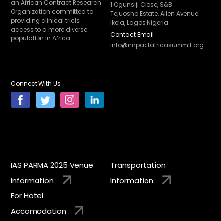
an African Contract Research
1 Ogunsiji Close, S&B
Organization committed to
Tejuosho Estate, Allen Avenue
providing clinical trials
Ikeja, Lagos Nigeria
access to a more diverse
Contact Email
population in Africa.
info@impactafricasummit.org
Connect With Us
IAS PARMA 2025 Venue
Transportation
Information
Information
For Hotel
Accomodation