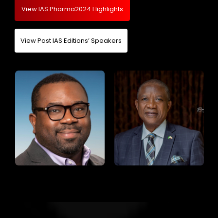
View IAS Pharma2024 Highlights
View Past IAS Editions’ Speakers