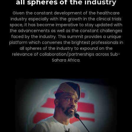
all spheres of the industry
Given the constant development of the healthcare
industry especially with the growth in the clinical trials
space, it has become imperative to stay updated with
the advancements as well as the constant challenges
faced by the industry. This summit provides a unique
platform which convenes the brightest professionals in
all spheres of the industry to expound on the
relevance of collaboration/partnerships across Sub-
Sahara Africa.