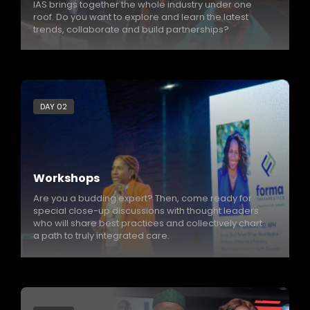
IAS brings together the whole industry under one
roof. Do you want to explore and learn the latest
trends, collaborate and build partnerships?
DAY 02
Workshops
Are you a budding expert? Then, come ready for
special close-up discussions with thought leaders
who will share best practices and collectively chart
a path to truly integrated care.