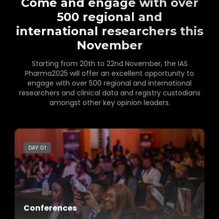
Come and engage with over
500 regional and
international researchers this
November
Starting from 20th to 22nd November, the IAS
Pharma2025 will offer an excellent opportunity to
engage with over 500 regional and international
researchers and clinical data and registry custodians
amongst other key opinion leaders.
DAY 01
Conferences