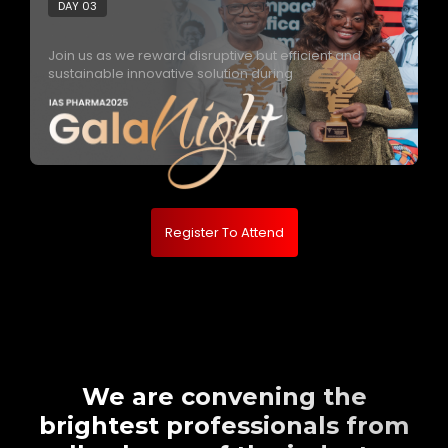
DAY 03
Join us as we reward disruptive but efficient and
sustainable innovative solution during
Register To Attend
We are convening the
brightest professionals from