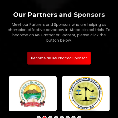
Our Partners and Sponsors
Meet our Partners and Sponsors who are helping us
champion effective advocacy in Africa clinical trials. To
become an IAS Partner or Sponsor, please click the
button below.
Become an IAS Pharma Sponsor