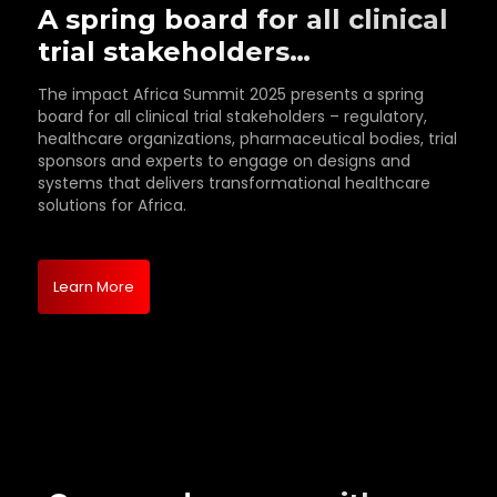
A spring board for all clinical
trial stakeholders…
The impact Africa Summit 2025 presents a spring
board for all clinical trial stakeholders – regulatory,
healthcare organizations, pharmaceutical bodies, trial
sponsors and experts to engage on designs and
systems that delivers transformational healthcare
solutions for Africa.
Learn More