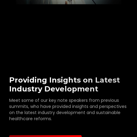
Providing Insights on Latest
Industry Development
Meet some of our key note speakers from previous
summits, who have provided insights and perspectives
on the latest industry development and sustainable
healthcare reforms.