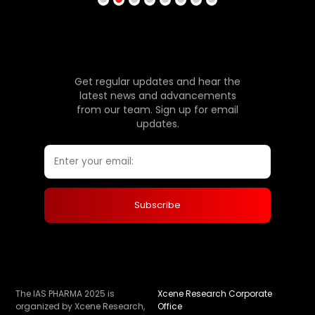
Get regular updates and hear the
latest news and advancements
from our team. Sign up for email
updates.
The IAS PHARMA 2025 is
Xcene Research Corporate
organized by Xcene Research,
Office